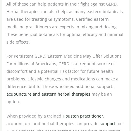
All of these can help patients in their fight against GERD.
Herbal therapies can also help, as many eastern botanicals
are used for treating GI symptoms. Certified eastern
medicine practitioners are experts in mixing and dosing
these beneficial botanicals for optimal efficacy and minimal
side effects.
For Persistent GERD, Eastern Medicine May Offer Solutions
For millions of Americans, GERD is a frequent source of
discomfort and a potential risk factor for future health
problems. Lifestyle changes and medications can make a
difference, but for those who need additional support,
acupuncture and eastern herbal therapies
may be an
option.
When provided by a trained
Houston practitioner
,
acupuncture and herbal therapies can provide
support
for