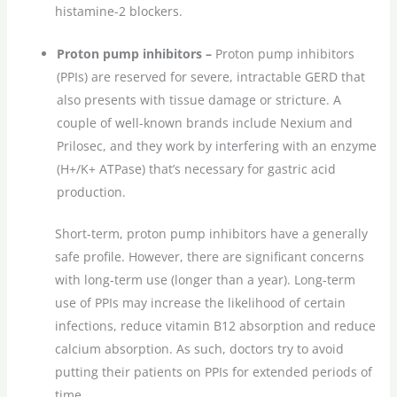
histamine-2 blockers.
Proton pump inhibitors –
Proton pump inhibitors
(PPIs) are reserved for severe, intractable GERD that
also presents with tissue damage or stricture. A
couple of well-known brands include Nexium and
Prilosec, and they work by interfering with an enzyme
(H+/K+ ATPase) that’s necessary for gastric acid
production.
Short-term, proton pump inhibitors have a generally
safe profile. However, there are significant concerns
with long-term use (longer than a year). Long-term
use of PPIs may increase the likelihood of certain
infections, reduce vitamin B12 absorption and reduce
calcium absorption. As such, doctors try to avoid
putting their patients on PPIs for extended periods of
time.