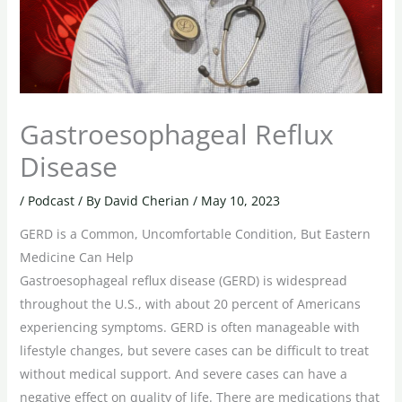
Gastroesophageal Reflux
Disease
/
Podcast
/ By
David Cherian
/
May 10, 2023
GERD is a Common, Uncomfortable Condition, But Eastern
Medicine Can Help
Gastroesophageal reflux disease (GERD) is widespread
throughout the U.S., with about 20 percent of Americans
experiencing symptoms. GERD is often manageable with
lifestyle changes, but severe cases can be difficult to treat
without medical support. And severe cases can have a
negative effect on quality of life. There are medications that