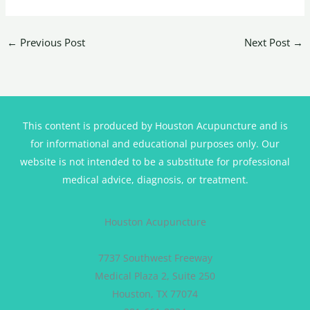
←
Previous Post
Next Post
→
This content is produced by Houston Acupuncture and is
for informational and educational purposes only. Our
website is not intended to be a substitute for professional
medical advice, diagnosis, or treatment.
Houston Acupuncture
7737 Southwest Freeway
Medical Plaza 2, Suite 250
Houston, TX 77074