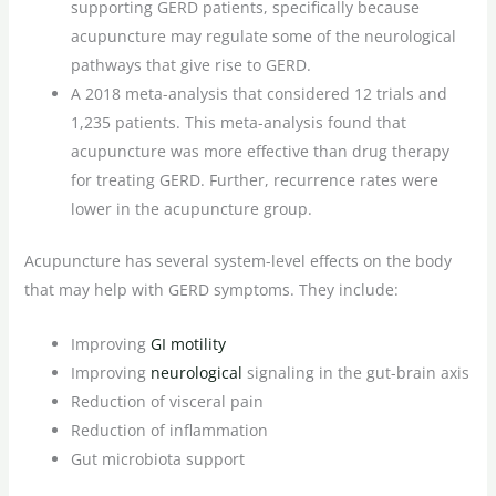
supporting GERD patients, specifically because
acupuncture may regulate some of the neurological
pathways that give rise to GERD.
A 2018 meta-analysis that considered 12 trials and
1,235 patients. This meta-analysis found that
acupuncture was more effective than drug therapy
for treating GERD. Further, recurrence rates were
lower in the acupuncture group.
Acupuncture has several system-level effects on the body
that may help with GERD symptoms. They include:
Improving
GI motility
Improving
neurological
signaling in the gut-brain axis
Reduction of visceral pain
Reduction of inflammation
Gut microbiota support