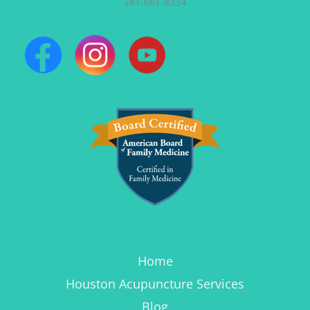
281-661-8334
Home
Houston Acupuncture Services
Blog