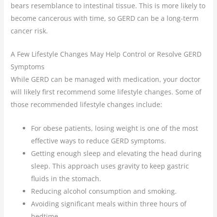
bears resemblance to intestinal tissue. This is more likely to
become cancerous with time, so GERD can be a long-term
cancer risk.
A Few Lifestyle Changes May Help Control or Resolve GERD
Symptoms
While GERD can be managed with medication, your doctor
will likely first recommend some lifestyle changes. Some of
those recommended lifestyle changes include:
For obese patients, losing weight is one of the most
effective ways to reduce GERD symptoms.
Getting enough sleep and elevating the head during
sleep. This approach uses gravity to keep gastric
fluids in the stomach.
Reducing alcohol consumption and smoking.
Avoiding significant meals within three hours of
bedtime.