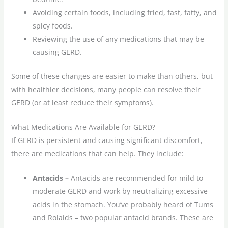
Avoiding certain foods, including fried, fast, fatty, and
spicy foods.
Reviewing the use of any medications that may be
causing GERD.
Some of these changes are easier to make than others, but
with healthier decisions, many people can resolve their
GERD (or at least reduce their symptoms).
What Medications Are Available for GERD?
If GERD is persistent and causing significant discomfort,
there are medications that can help. They include:
Antacids –
Antacids are recommended for mild to
moderate GERD and work by neutralizing excessive
acids in the stomach. You’ve probably heard of Tums
and Rolaids – two popular antacid brands. These are