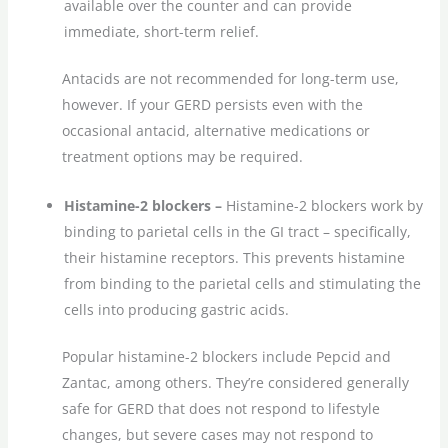
available over the counter and can provide
immediate, short-term relief.
Antacids are not recommended for long-term use,
however. If your GERD persists even with the
occasional antacid, alternative medications or
treatment options may be required.
Histamine-2 blockers –
Histamine-2 blockers work by
binding to parietal cells in the GI tract – specifically,
their histamine receptors. This prevents histamine
from binding to the parietal cells and stimulating the
cells into producing gastric acids.
Popular histamine-2 blockers include Pepcid and
Zantac, among others. They’re considered generally
safe for GERD that does not respond to lifestyle
changes, but severe cases may not respond to