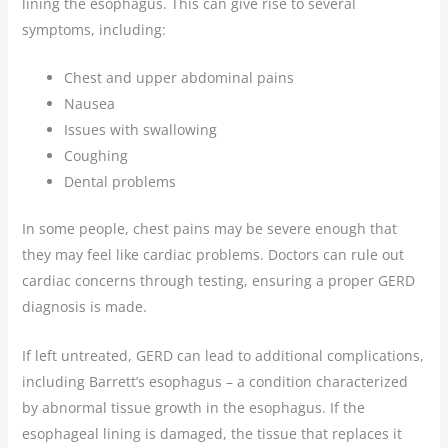
lining the esophagus. This can give rise to several
symptoms, including:
Chest and upper abdominal pains
Nausea
Issues with swallowing
Coughing
Dental problems
In some people, chest pains may be severe enough that
they may feel like cardiac problems. Doctors can rule out
cardiac concerns through testing, ensuring a proper GERD
diagnosis is made.
If left untreated, GERD can lead to additional complications,
including Barrett’s esophagus – a condition characterized
by abnormal tissue growth in the esophagus. If the
esophageal lining is damaged, the tissue that replaces it