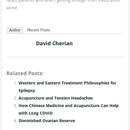
GERD patients who aren’t getting enough from medication
alone.
Author
Recent Posts
David Cherian
Related Posts:
Western and Eastern Treatment Philosophies for
Epilepsy
Acupuncture and Tension Headaches
How Chinese Medicine and Acupuncture Can Help
with Long COVID
Diminished Ovarian Reserve