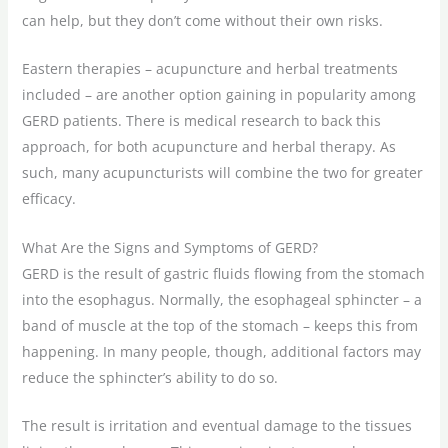
can help, but they don’t come without their own risks.
Eastern therapies – acupuncture and herbal treatments
included – are another option gaining in popularity among
GERD patients. There is medical research to back this
approach, for both acupuncture and herbal therapy. As
such, many acupuncturists will combine the two for greater
efficacy.
What Are the Signs and Symptoms of GERD?
GERD is the result of gastric fluids flowing from the stomach
into the esophagus. Normally, the esophageal sphincter – a
band of muscle at the top of the stomach – keeps this from
happening. In many people, though, additional factors may
reduce the sphincter’s ability to do so.
The result is irritation and eventual damage to the tissues