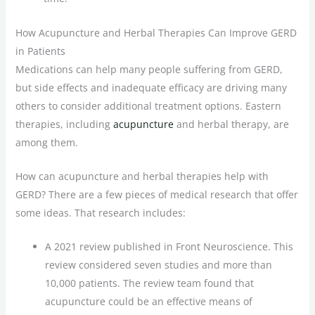
How Acupuncture and Herbal Therapies Can Improve GERD
in Patients
Medications can help many people suffering from GERD,
but side effects and inadequate efficacy are driving many
others to consider additional treatment options. Eastern
therapies, including
acupuncture
and herbal therapy, are
among them.
How can acupuncture and herbal therapies help with
GERD? There are a few pieces of medical research that offer
some ideas. That research includes:
A 2021 review published in Front Neuroscience. This
review considered seven studies and more than
10,000 patients. The review team found that
acupuncture could be an effective means of