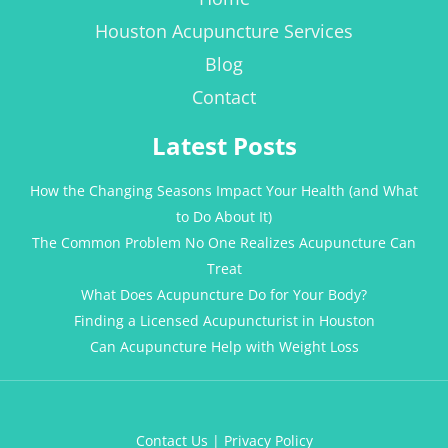
Houston Acupuncture Services
Blog
Contact
Latest Posts
How the Changing Seasons Impact Your Health (and What
to Do About It)
The Common Problem No One Realizes Acupuncture Can
Treat
What Does Acupuncture Do for Your Body?
Finding a Licensed Acupuncturist in Houston
Can Acupuncture Help with Weight Loss
Contact Us
|
Privacy Policy