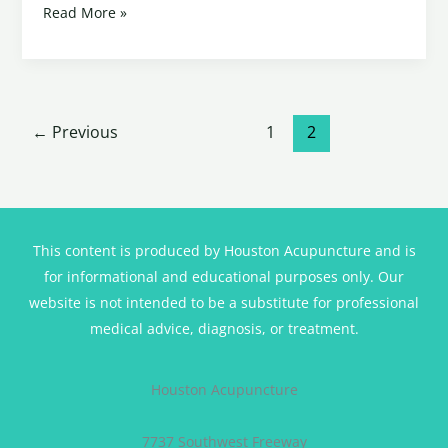
Read More »
←
Previous
1
2
This content is produced by Houston Acupuncture and is
for informational and educational purposes only. Our
website is not intended to be a substitute for professional
medical advice, diagnosis, or treatment.
Houston Acupuncture
7737 Southwest Freeway