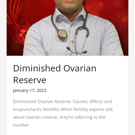
Diminished Ovarian
Reserve
January 17, 2023
Diminished Ovarian Reserve: Causes, Effects and
Acupuncture’s Benefits When fertility experts talk
about ovarian reserve, they’re referring to the
number