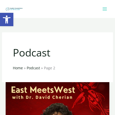
Skip
to
Open toolbar
content
Podcast
Home
Podcast
Page 2
Endometriosis
and
its
impact
on