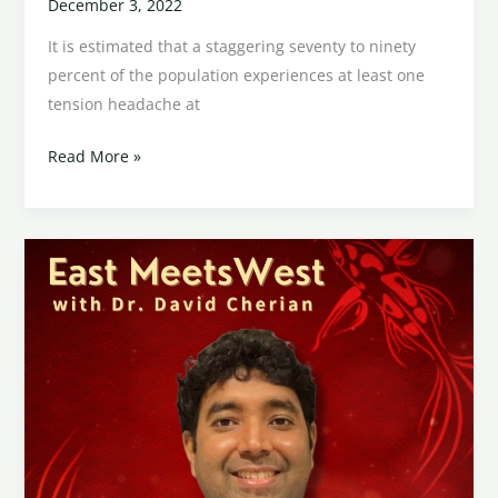
December 3, 2022
It is estimated that a staggering seventy to ninety
percent of the population experiences at least one
tension headache at
Read More »
Western
and
Eastern
Treatment
Philosophies
for
Epilepsy