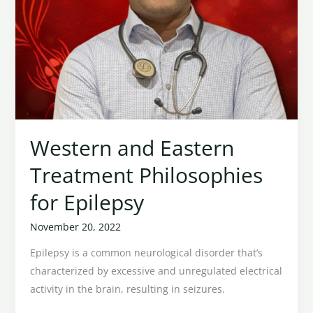
Western and Eastern
Treatment Philosophies
for Epilepsy
November 20, 2022
Epilepsy is a common neurological disorder that’s
characterized by excessive and unregulated electrical
activity in the brain, resulting in seizures.