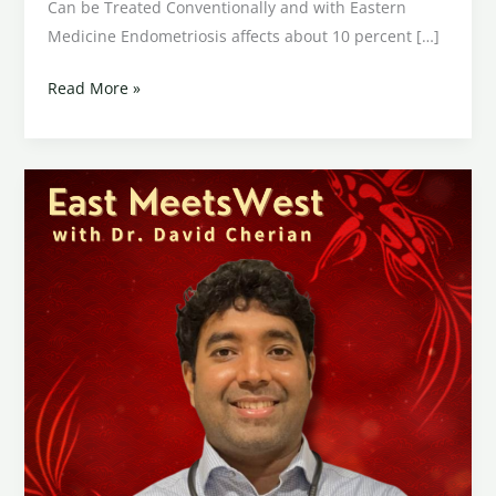
Can be Treated Conventionally and with Eastern
Medicine Endometriosis affects about 10 percent […]
Read More »
Gastroesophageal
Reflux
Disease