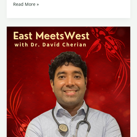
Read More »
How
Chinese
Medicine
and
Acupuncture
Can
Help
with
Long
COVID