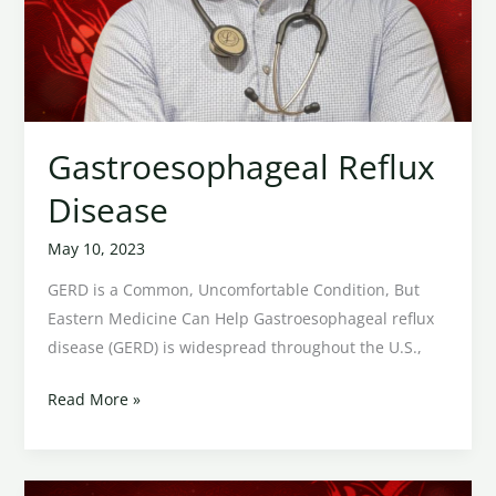
Gastroesophageal Reflux
Disease
May 10, 2023
GERD is a Common, Uncomfortable Condition, But
Eastern Medicine Can Help Gastroesophageal reflux
disease (GERD) is widespread throughout the U.S.,
Read More »
Shingles