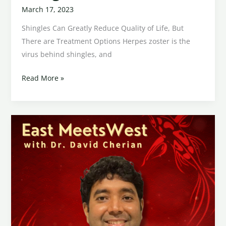
March 17, 2023
Shingles Can Greatly Reduce Quality of Life, But
There are Treatment Options Herpes zoster is the
virus behind shingles, and
Read More »
Diminished
Ovarian
Reserve