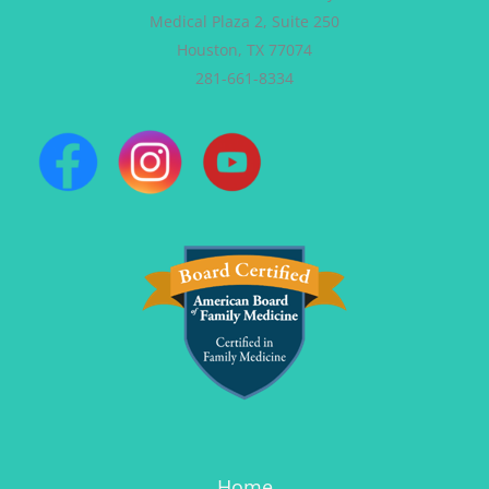
Medical Plaza 2, Suite 250
Houston, TX 77074
281-661-8334
Home