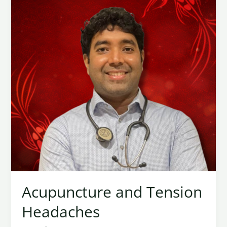
Headaches
Acupuncture and Tension
Headaches