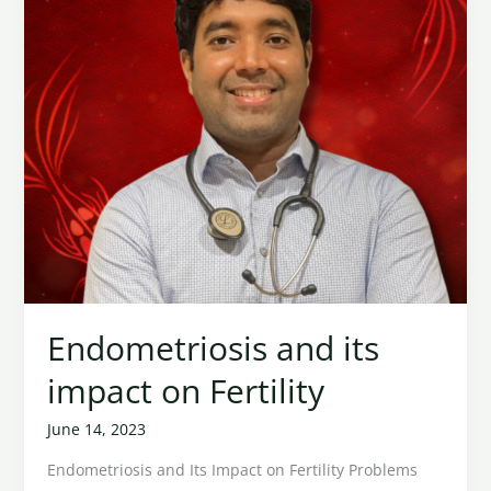
Fertility
Endometriosis and its
impact on Fertility
June 14, 2023
Endometriosis and Its Impact on Fertility Problems