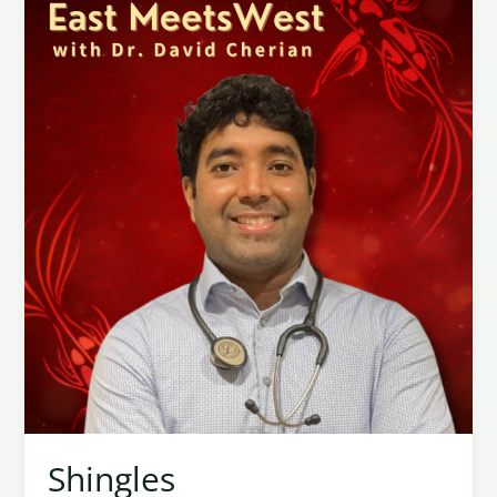
Shingles