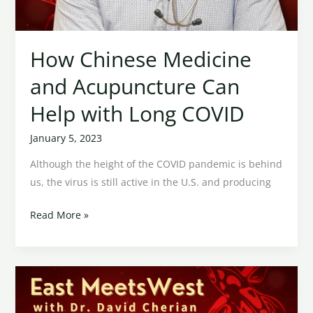
How Chinese Medicine
and Acupuncture Can
Help with Long COVID
January 5, 2023
Although the height of the COVID pandemic is behind
us, the virus is still active in the U.S. and producing
Read More »
Acupuncture
and
Tension